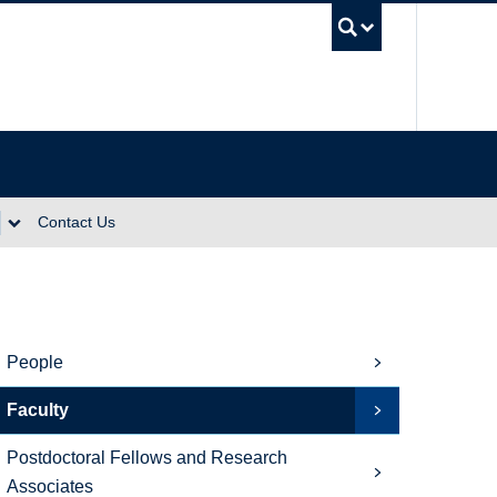
UBC Se
Contact Us
People
Faculty
Postdoctoral Fellows and Research
Associates