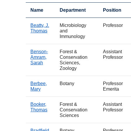
Name
Department
Position
Beatty, J.
Microbiology
Professor
Thomas
and
Immunology
Benson-
Forest &
Assistant
Amram,
Conservation
Professor
Sarah
Sciences,
Zoology
Berbee,
Botany
Professor
Mary
Emerita
Booker,
Forest &
Assistant
Thomas
Conservation
Professor
Sciences
Bradfield,
Botany
Professor