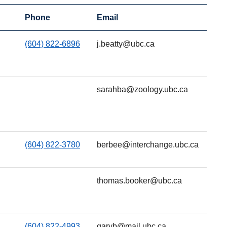
Phone
Email
(604) 822-6896
j.beatty@ubc.ca
sarahba@zoology.ubc.ca
(604) 822-3780
berbee@interchange.ubc.ca
thomas.booker@ubc.ca
(604) 822-4993
garyb@mail.ubc.ca