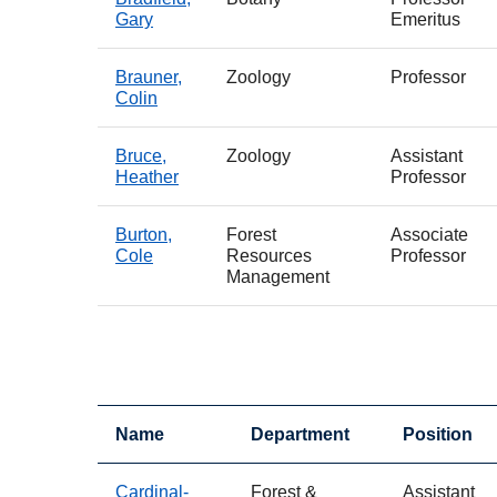
Gary
Emeritus
Brauner,
Zoology
Professor
Colin
Bruce,
Zoology
Assistant
Heather
Professor
Burton,
Forest
Associate
Cole
Resources
Professor
Management
Name
Department
Position
Cardinal-
Forest &
Assistant