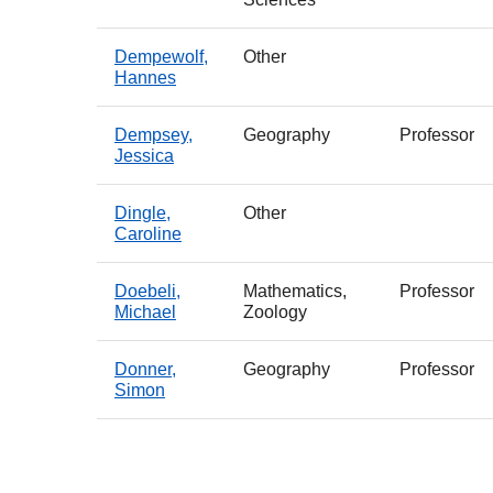
Dempewolf,
Other
Hannes
Dempsey,
Geography
Professor
Jessica
Dingle,
Other
Caroline
Doebeli,
Mathematics,
Professor
Michael
Zoology
Donner,
Geography
Professor
Simon