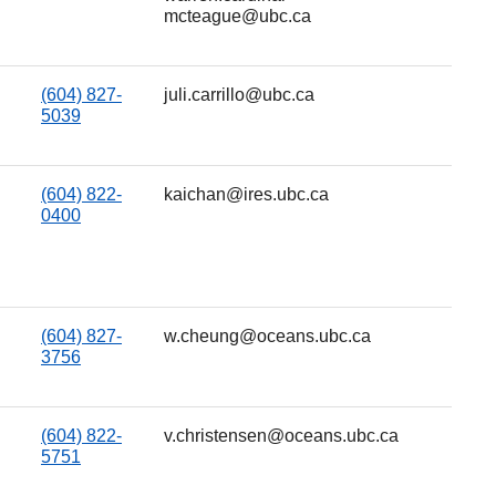
mcteague@ubc.ca
(604) 827-
juli.carrillo@ubc.ca
5039
(604) 822-
kaichan@ires.ubc.ca
0400
(604) 827-
w.cheung@oceans.ubc.ca
3756
(604) 822-
v.christensen@oceans.ubc.ca
5751