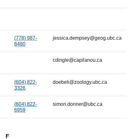
(778) 987-
jessica.dempsey@geog.ubc.ca
6480
cdingle@capilanou.ca
(604) 822-
doebeli@zoology.ubc.ca
3326
(604) 822-
simon.donner@ubc.ca
6959
F