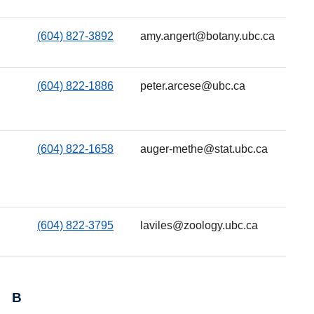
(604) 827-3892
amy.angert@botany.ubc.ca
(604) 822-1886
peter.arcese@ubc.ca
(604) 822-1658
auger-methe@stat.ubc.ca
(604) 822-3795
laviles@zoology.ubc.ca
B