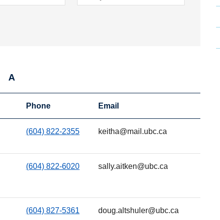
A
Phone
Email
(604) 822-2355
keitha@mail.ubc.ca
(604) 822-6020
sally.aitken@ubc.ca
(604) 827-5361
doug.altshuler@ubc.ca