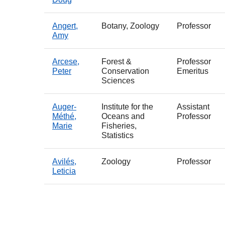
Angert,
Botany, Zoology
Professor
Amy
Arcese,
Forest &
Professor
Peter
Conservation
Emeritus
Sciences
Auger-
Institute for the
Assistant
Méthé,
Oceans and
Professor
Marie
Fisheries,
Statistics
Avilés,
Zoology
Professor
Leticia