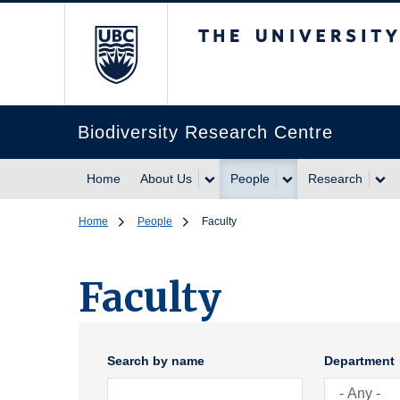
The University of Br
Biodiversity Research Centre
Home
About Us
People
Research
Home
People
Faculty
Faculty
Search by name
Department