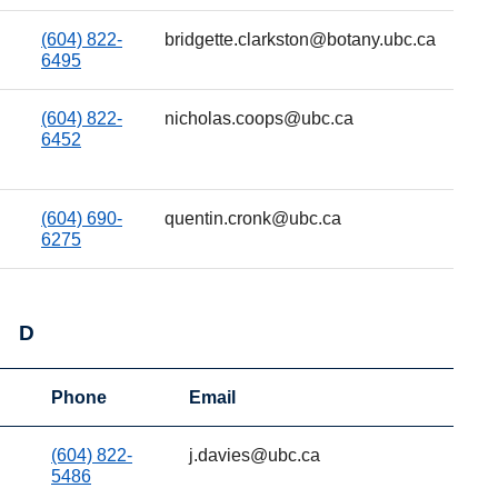
(604) 822-
bridgette.clarkston@botany.ubc.ca
6495
(604) 822-
nicholas.coops@ubc.ca
6452
(604) 690-
quentin.cronk@ubc.ca
6275
D
Phone
Email
(604) 822-
j.davies@ubc.ca
5486