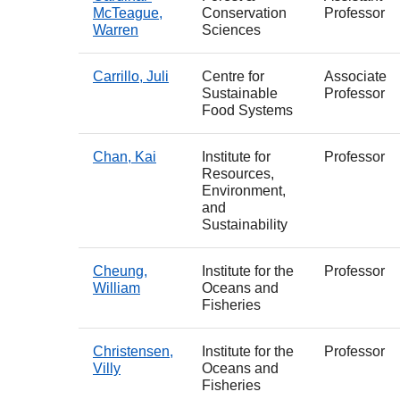
McTeague,
Conservation
Professor
Warren
Sciences
Carrillo, Juli
Centre for
Associate
Sustainable
Professor
Food Systems
Chan, Kai
Institute for
Professor
Resources,
Environment,
and
Sustainability
Cheung,
Institute for the
Professor
William
Oceans and
Fisheries
Christensen,
Institute for the
Professor
Villy
Oceans and
Fisheries