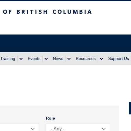
itish Columbia
Training
Events
News
Resources
Support Us
Role