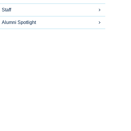
Staff
Alumni Spotlight