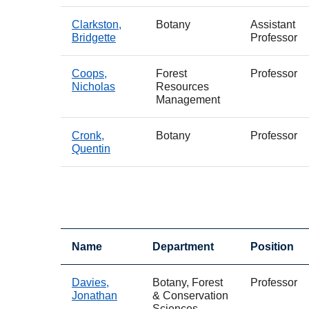
Clarkston,
Botany
Assistant
Bridgette
Professor
Coops,
Forest
Professor
Nicholas
Resources
Management
Cronk,
Botany
Professor
Quentin
Name
Department
Position
Davies,
Botany, Forest
Professor
Jonathan
& Conservation
Sciences