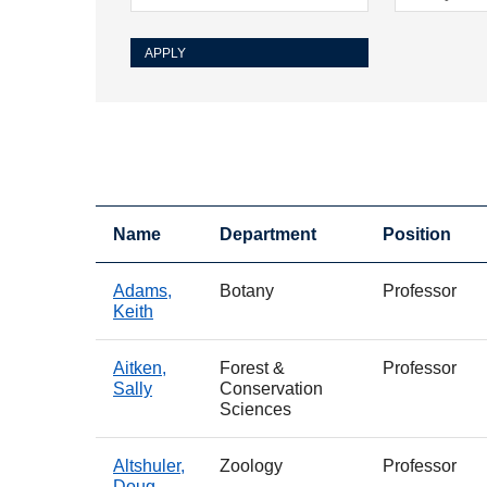
Name
Department
Position
Adams,
Botany
Professor
Keith
Aitken,
Forest &
Professor
Sally
Conservation
Sciences
Altshuler,
Zoology
Professor
Doug