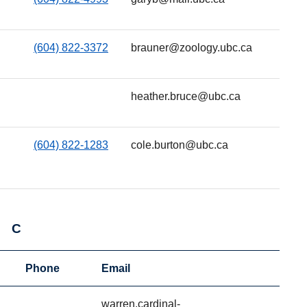
(604) 822-3372
brauner@zoology.ubc.ca
heather.bruce@ubc.ca
(604) 822-1283
cole.burton@ubc.ca
C
Phone
Email
warren.cardinal-