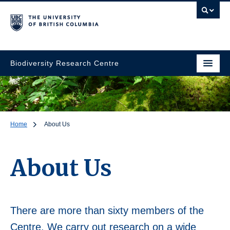
Biodiversity Research Centre
Home
About Us
About Us
There are more than sixty members of the
Centre. We carry out research on a wide