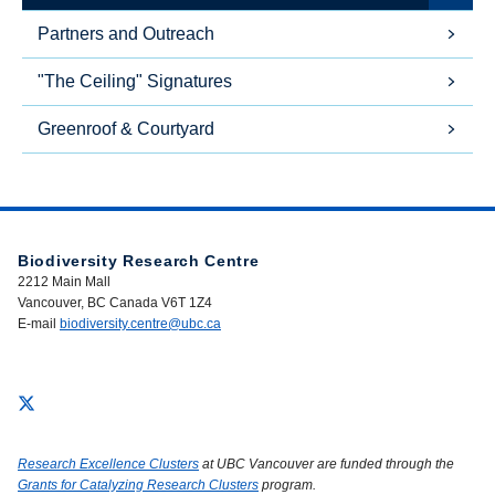
Partners and Outreach
"The Ceiling" Signatures
Greenroof & Courtyard
Biodiversity Research Centre
2212 Main Mall
Vancouver, BC Canada V6T 1Z4
E-mail
biodiversity.centre@ubc.ca
Research Excellence Clusters
at UBC Vancouver are funded through the
Grants for Catalyzing Research Clusters
program.