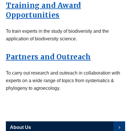
Training and Award
Opportunities
To train experts in the study of biodiversity and the
application of biodiversity science.
Partners and Outreach
To carry out research and outreach in collaboration with
experts on a wide range of topics from systematics &
phylogeny to agroecology.
About Us