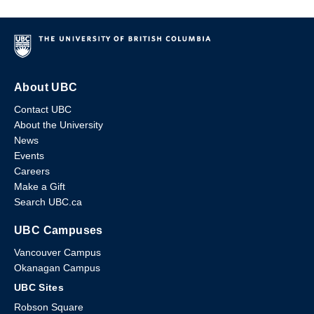
About UBC
Contact UBC
About the University
News
Events
Careers
Make a Gift
Search UBC.ca
UBC Campuses
Vancouver Campus
Okanagan Campus
UBC Sites
Robson Square