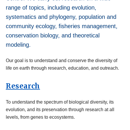
range of topics, including evolution,
systematics and phylogeny, population and
community ecology, fisheries management,
conservation biology, and theoretical
modeling.
Our goal is to understand and conserve the diversity of
life on earth through research, education, and outreach.
Research
To understand the spectrum of biological diversity, its
evolution, and its preservation through research at all
levels, from genes to ecosystems.