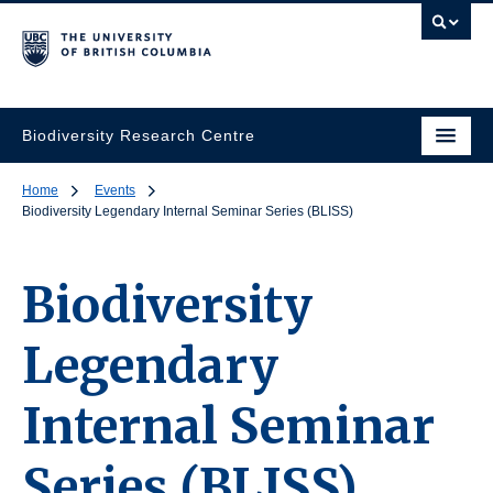
Biodiversity Research Centre
Home
Events
Biodiversity Legendary Internal Seminar Series (BLISS)
Biodiversity
Legendary
Internal Seminar
Series (BLISS)