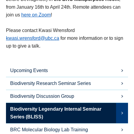
from January 16th to April 24th. Remote attendees can
join us
here on Zoom
!
Please contact Kwasi Wrensford
kwasi.wrensford@ubc.ca
for more information or to sign
up to give a talk.
Upcoming Events
Biodiversity Research Seminar Series
Biodiversity Discussion Group
Biodiversity Legendary Internal Seminar
Series (BLISS)
BRC Molecular Biology Lab Training