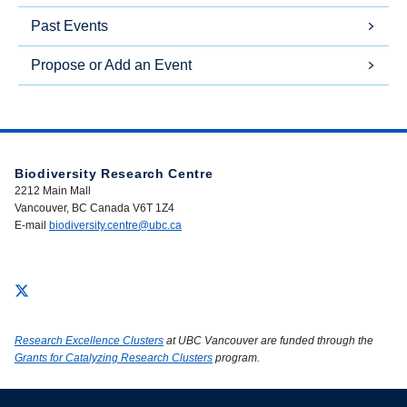
Past Events
Propose or Add an Event
Biodiversity Research Centre
2212 Main Mall
Vancouver, BC Canada V6T 1Z4
E-mail
biodiversity.centre@ubc.ca
Research Excellence Clusters
at UBC Vancouver are funded through the
Grants for Catalyzing Research Clusters
program.