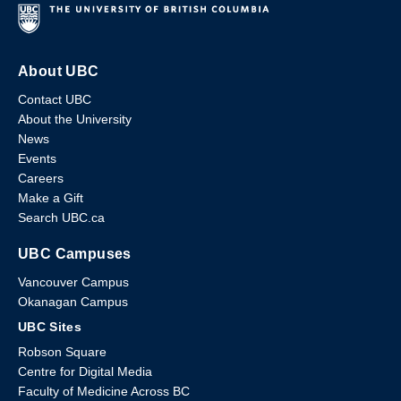
About UBC
Contact UBC
About the University
News
Events
Careers
Make a Gift
Search UBC.ca
UBC Campuses
Vancouver Campus
Okanagan Campus
UBC Sites
Robson Square
Centre for Digital Media
Faculty of Medicine Across BC