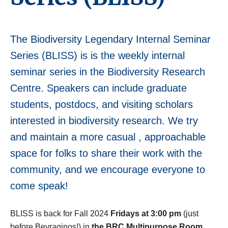
The Biodiversity Legendary Internal Seminar
Series (BLISS) is
is the weekly internal
seminar series in the Biodiversity Research
Centre.
Speakers can include graduate
students, postdocs, and visiting scholars
interested in biodiversity research. We try
and maintain a more casual , approachable
space for folks to share their work with the
community, and we encourage everyone to
come speak!
BLISS is back for Fall 2024
Fridays at 3:00 pm
(just
before Bevraginos!) in
the BRC Multipurpose Room
,