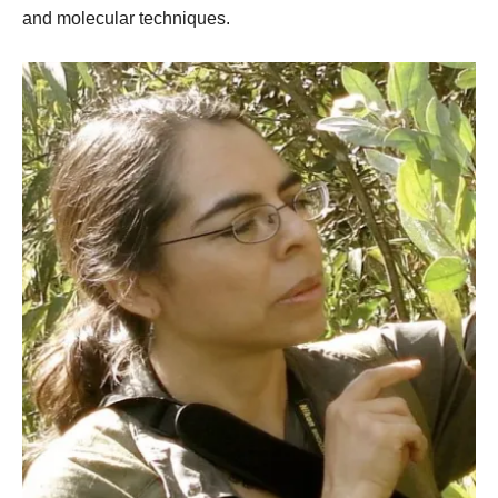
and molecular techniques.