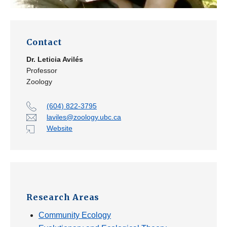
Contact
Dr.
Leticia Avilés
Professor
Zoology
(604) 822-3795
laviles@zoology.ubc.ca
Website
Research Areas
Community Ecology