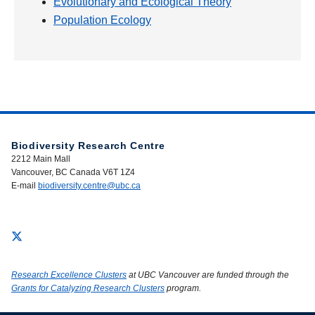
Evolutionary and Ecological Theory
Population Ecology
Biodiversity Research Centre
2212 Main Mall
Vancouver, BC Canada V6T 1Z4
E-mail
biodiversity.centre@ubc.ca
Research Excellence Clusters
at UBC Vancouver are funded through the
Grants for Catalyzing Research Clusters
program.