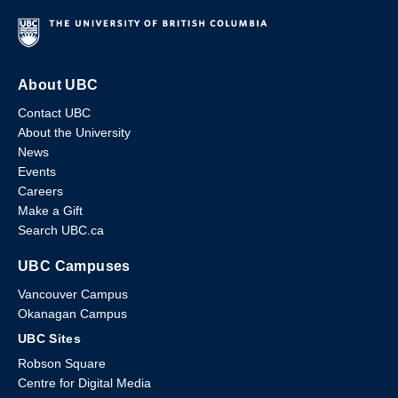
About UBC
Contact UBC
About the University
News
Events
Careers
Make a Gift
Search UBC.ca
UBC Campuses
Vancouver Campus
Okanagan Campus
UBC Sites
Robson Square
Centre for Digital Media