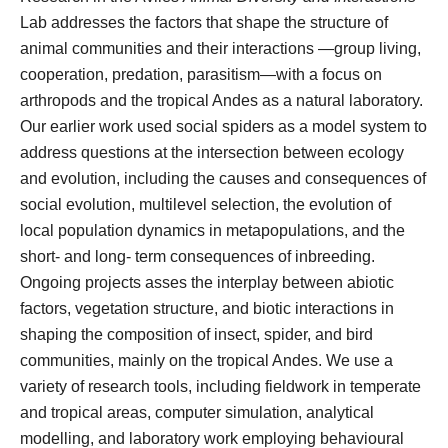
Lab addresses the factors that shape the structure of
animal communities and their interactions —group living,
cooperation, predation, parasitism—with a focus on
arthropods and the tropical Andes as a natural laboratory.
Our earlier work used social spiders as a model system to
address questions at the intersection between ecology
and evolution, including the causes and consequences of
social evolution, multilevel selection, the evolution of
local population dynamics in metapopulations, and the
short- and long- term consequences of inbreeding.
Ongoing projects asses the interplay between abiotic
factors, vegetation structure, and biotic interactions in
shaping the composition of insect, spider, and bird
communities, mainly on the tropical Andes. We use a
variety of research tools, including fieldwork in temperate
and tropical areas, computer simulation, analytical
modelling, and laboratory work employing behavioural