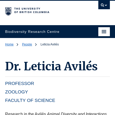
Biodiversity Research Centre
Home
People
Leticia Avilés
Dr.
Leticia Avilés
PROFESSOR
ZOOLOGY
FACULTY OF SCIENCE
Research in the Avilés
Animal Diversity and Interactions