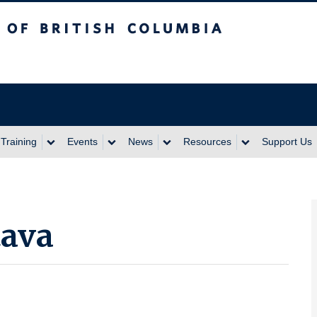
itish Columbia
Training
Events
News
Resources
Support Us
tava