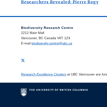
Researchers Revealed: Pierre Rogy
Biodiversity Research Centre
2212 Main Mall
Vancouver, BC Canada V6T 1Z4
E-mail
biodiversity.centre@ubc.ca
Research Excellence Clusters
at UBC Vancouver are fun