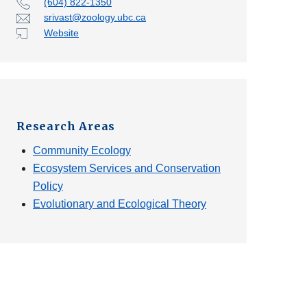
(604) 822-1350
srivast@zoology.ubc.ca
Website
Research Areas
Community Ecology
Ecosystem Services and Conservation
Policy
Evolutionary and Ecological Theory