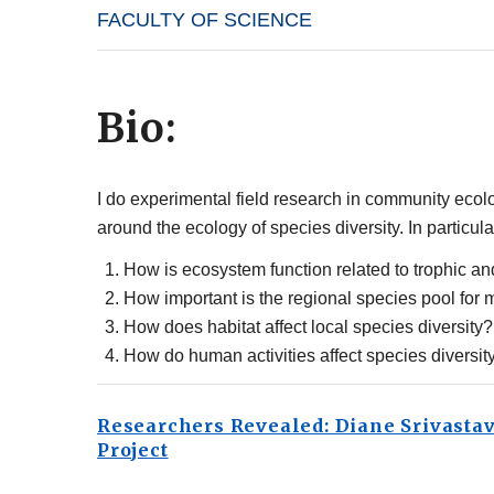
FACULTY OF SCIENCE
Bio:
I do experimental field research in community ecolo
around the ecology of species diversity. In particu
How is ecosystem function related to trophic an
How important is the regional species pool for 
How does habitat affect local species diversity?
How do human activities affect species diversit
Researchers Revealed: Diane Srivasta
Project