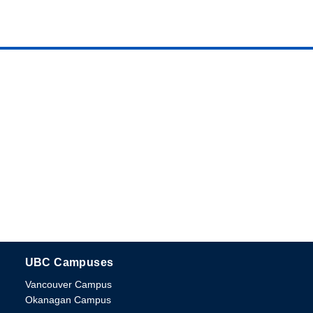
UBC Campuses
The University of British Columbia
Vancouver Campus
Okanagan Campus