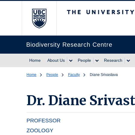
The University of Br
Biodiversity Research Centre
Home
About Us
People
Research
Home
People
Faculty
Diane Srivastava
Dr.
Diane Srivas
PROFESSOR
ZOOLOGY