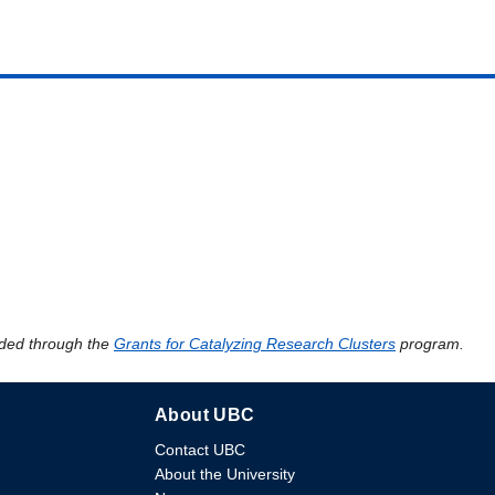
ded through the
Grants for Catalyzing Research Clusters
program.
About UBC
Contact UBC
About the University