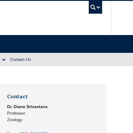
UBC Se
Contact Us
Contact
Dr.
Diane Srivastava
Professor
Zoology