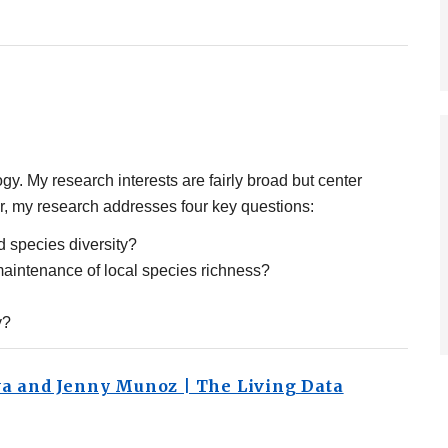
gy. My research interests are fairly broad but center
lar, my research addresses four key questions:
d species diversity?
maintenance of local species richness?
y?
va and Jenny Munoz | The Living Data