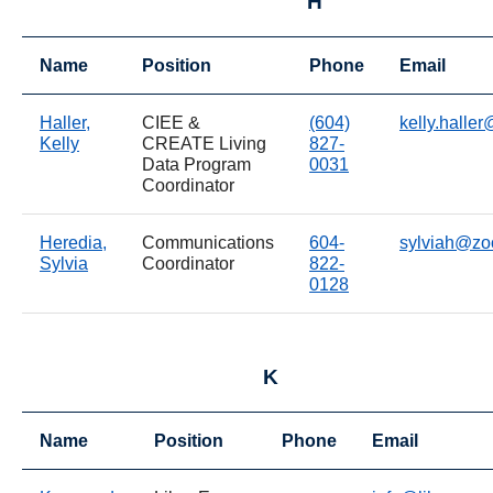
H
Name
Position
Phone
Email
Haller,
CIEE &
(604)
kelly.halle
Kelly
CREATE Living
827-
Data Program
0031
Coordinator
Heredia,
Communications
604-
sylviah@zo
Sylvia
Coordinator
822-
0128
K
Name
Position
Phone
Email