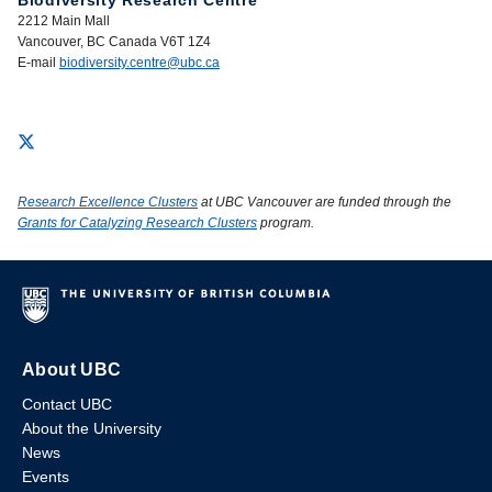
Biodiversity Research Centre
2212 Main Mall
Vancouver, BC Canada V6T 1Z4
E-mail
biodiversity.centre@ubc.ca
Research Excellence Clusters
at UBC Vancouver are funded through the
Grants for Catalyzing Research Clusters
program.
About UBC
Contact UBC
About the University
News
Events