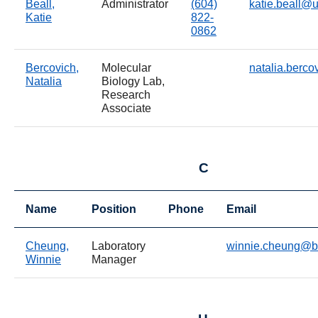
Beall,
Administrator
(604)
katie.beall@
Katie
822-
0862
Bercovich,
Molecular
natalia.berc
Natalia
Biology Lab,
Research
Associate
C
Name
Position
Phone
Email
Cheung,
Laboratory
winnie.cheung@b
Winnie
Manager