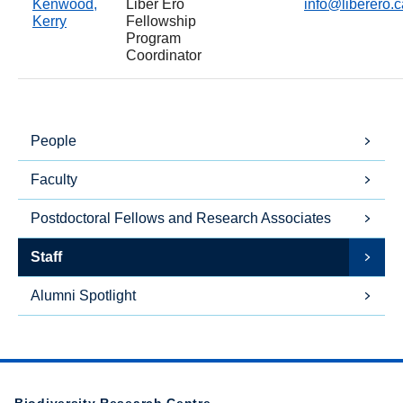
Kenwood,
Liber Ero
info@liberero.c
Kerry
Fellowship
Program
Coordinator
People
Faculty
Postdoctoral Fellows and Research Associates
Staff
Alumni Spotlight