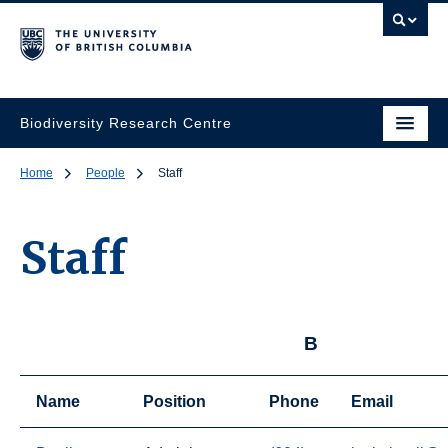
Biodiversity Research Centre
Home
People
Staff
Staff
B
Name
Position
Phone
Email