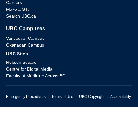
Careers
Make a Gift
Search UBC.ca
UBC Campuses
Vancouver Campus
Okanagan Campus
UBC Sites
Robson Square
Centre for Digital Media
Faculty of Medicine Across BC
Emergency Procedures
|
Terms of Use
|
UBC Copyright
|
Accessibility