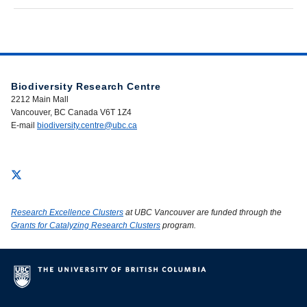
Biodiversity Research Centre
2212 Main Mall
Vancouver, BC Canada V6T 1Z4
E-mail
biodiversity.centre@ubc.ca
Research Excellence Clusters
at UBC Vancouver are funded through the
Grants for Catalyzing Research Clusters
program.