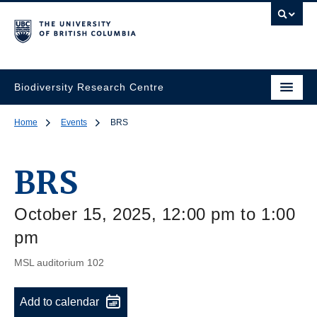
Biodiversity Research Centre
Home
Events
BRS
BRS
October 15, 2025, 12:00 pm to 1:00
pm
MSL auditorium 102
Add to calendar