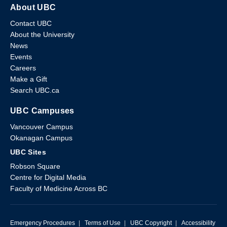
About UBC
Contact UBC
About the University
News
Events
Careers
Make a Gift
Search UBC.ca
UBC Campuses
Vancouver Campus
Okanagan Campus
UBC Sites
Robson Square
Centre for Digital Media
Faculty of Medicine Across BC
Emergency Procedures
|
Terms of Use
|
UBC Copyright
|
Accessibility