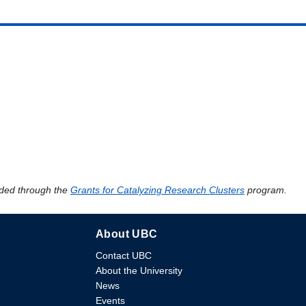
ded through the
Grants for Catalyzing Research Clusters
program.
About UBC
Contact UBC
About the University
News
Events