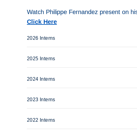
Watch Philippe Fernandez present on his
Click Here
2026 Interns
2025 Interns
2024 Interns
2023 Interns
2022 Interns