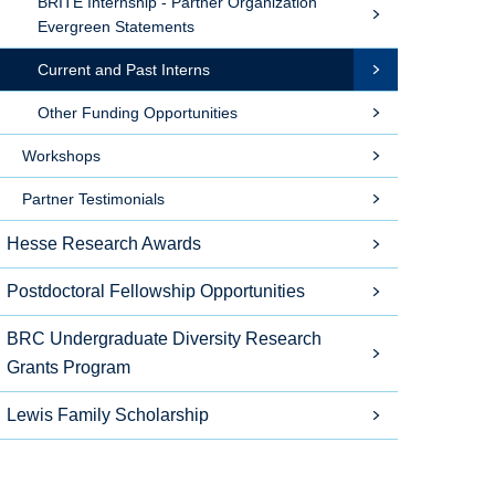
BRITE Internship - Partner Organization
Evergreen Statements
Current and Past Interns
Other Funding Opportunities
Workshops
Partner Testimonials
Hesse Research Awards
Postdoctoral Fellowship Opportunities
BRC Undergraduate Diversity Research
Grants Program
Lewis Family Scholarship