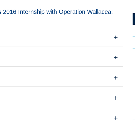
 2016 Internship with Operation Wallacea: