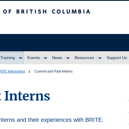
itish Columbia
Training
Events
News
Resources
Support Us
RITE Internships
Current and Past Interns
 Interns
nterns and their experiences with BRITE.