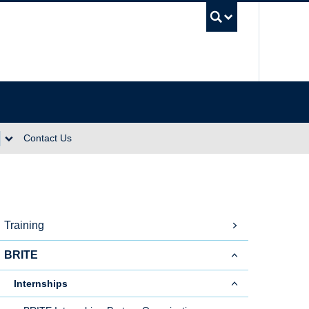
UBC Se
Contact Us
Training
BRITE
Internships