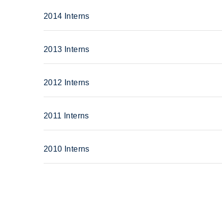
2014 Interns
2013 Interns
2012 Interns
2011 Interns
2010 Interns