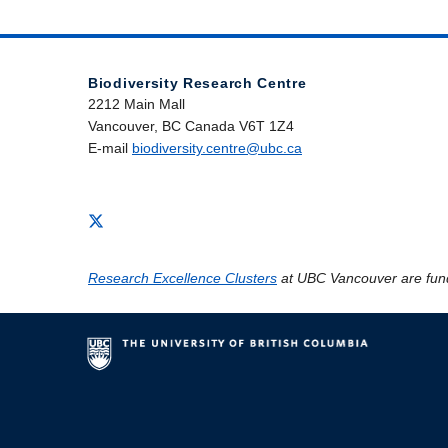
Biodiversity Research Centre
2212 Main Mall
Vancouver, BC Canada V6T 1Z4
E-mail
biodiversity.centre@ubc.ca
Research Excellence Clusters
at UBC Vancouver are fun