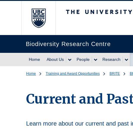
The University of Br
Biodiversity Research Centre
Home
About Us
People
Research
Home
Training and Award Opportunities
BRITE
B
Current and Past
Learn more about our current and past i