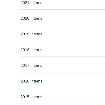
2021 Interns
2020 Interns
2019 Interns
2018 Interns
2017 Interns
2016 Interns
2015 Interns