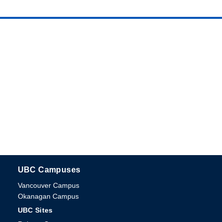
UBC Campuses
The University of British Columbia
Vancouver Campus
Okanagan Campus
UBC Sites